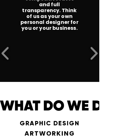
and full
transparency. Think
of us as your own
personal designer for
you or your business.
WHAT DO WE DO ? 
GRAPHIC DESIGN
ARTWORKING