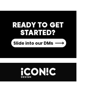
READY TO GET
STARTED?
Slide into our DMs
GET IN TOUCH
Leeds, UK
studio@iconicdesign.co