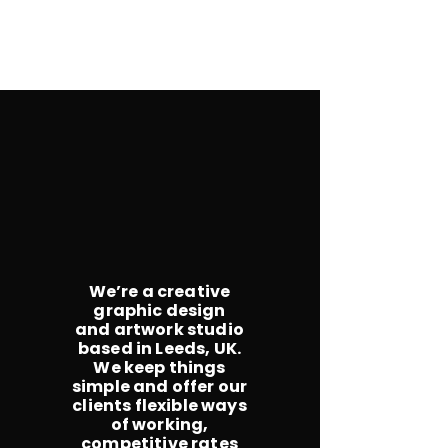
We’re a creative
graphic design
and artwork studio
based in Leeds, UK.
We keep things
simple and offer our
clients flexible ways
of working,
competitive rates