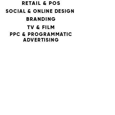
RETAIL & POS
SOCIAL & ONLINE DESIGN
BRANDING
TV & FILM
PPC & PROGRAMMATIC
ADVERTISING