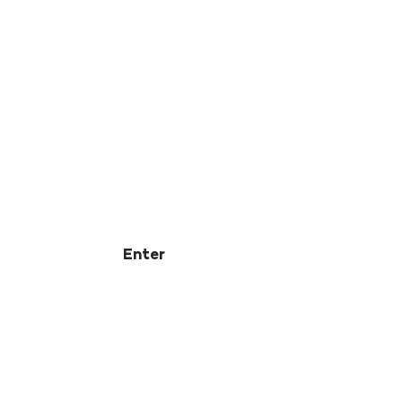
Enter