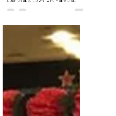
Another year has flown by and now the end
of 2017 is upon us. If you ask us, this year has
been an absolute whirlwind – blink and
you’ll...