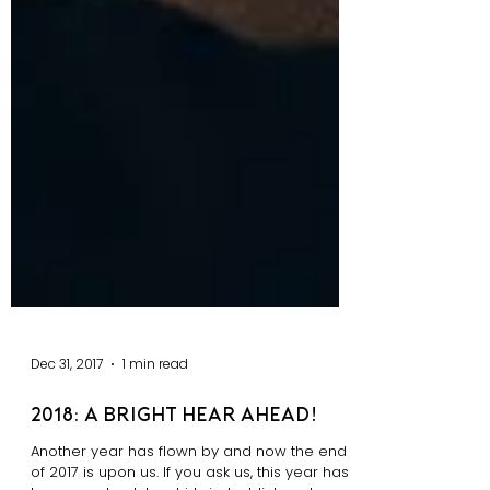
Dec 31, 2017
1 min read
2018: A bright hear ahead!