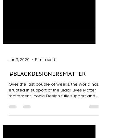
Jun 11, 2020
5 min read
#blackdesignersmatter
Over the last couple of weeks, the world has
erupted in support of the Black Lives Matter
movement. Iconic Design fully support and
stand...