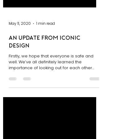
May 11, 2020
1 min read
An Update From Iconic
Design
Firstly, we hope that everyone is safe and
well. We’ve all definitely learned the
importance of looking out for each other
during this...