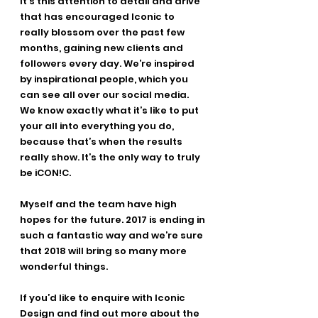
It’s this attention to detail and drive 
that has encouraged Iconic to 
really blossom over the past few 
months, gaining new clients and 
followers every day. We’re inspired 
by inspirational people, which you 
can see all over our social media. 
We know exactly what it’s like to put 
your all into everything you do, 
because that’s when the results 
really show. It’s the only way to truly 
be iCON!C.
Myself and the team have high 
hopes for the future. 2017 is ending in 
such a fantastic way and we’re sure 
that 2018 will bring so many more 
wonderful things.
If you’d like to enquire with Iconic 
Design and find out more about the 