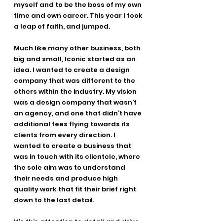
myself and to be the boss of my own 
time and own career. This year I took 
a leap of faith, and jumped.
Much like many other business, both 
big and small, Iconic started as an 
idea. I wanted to create a design 
company that was different to the 
others within the industry. My vision 
was a design company that wasn’t 
an agency, and one that didn’t have 
additional fees flying towards its 
clients from every direction. I 
wanted to create a business that 
was in touch with its clientele, where 
the sole aim was to understand 
their needs and produce high 
quality work that fit their brief right 
down to the last detail.