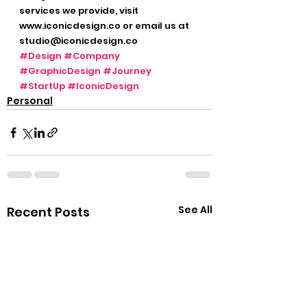
services we provide, visit 
www.iconicdesign.co or email us at 
studio@iconicdesign.co  
#Design
#Company
#GraphicDesign
#Journey
#StartUp
#IconicDesign
Personal
See All
Recent Posts