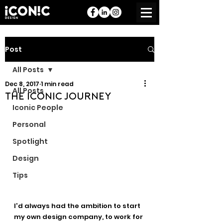
Post
All Posts
Dec 8, 2017
1 min read
All Posts
The Iconic Journey
Iconic People
Personal
Spotlight
Design
Tips
I'd always had the ambition to start 
my own design company, to work for 