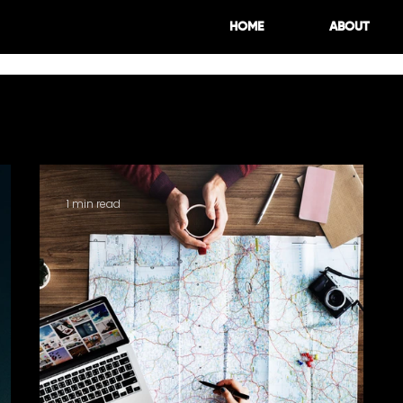
HOME
ABOUT
Spotlight
Design
Tips
1 min read