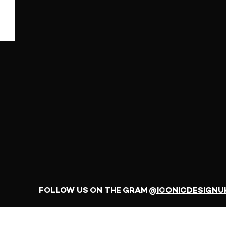
FOLLOW US ON THE GRAM
@ICONICDESIGNU