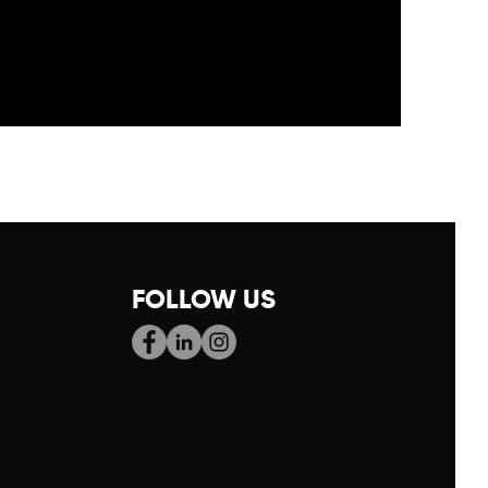
FOLLOW US