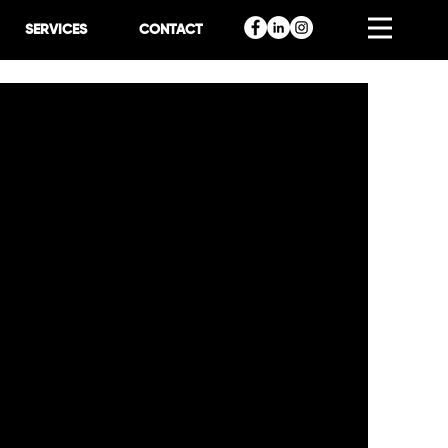
SERVICES
CONTACT