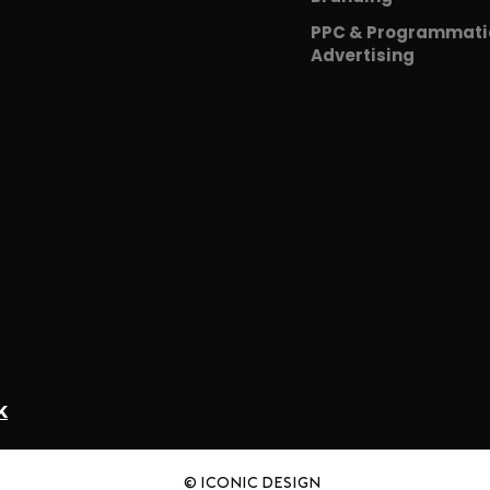
PPC & Programmati
Advertising
K
© iCONIC DESIGN