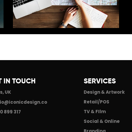
The Iconic Journey
T IN TOUCH
SERVICES
s, UK
Design & Artwork
Retail/POS
io@iconicdesign.co
TV & FIlm
0 899 317
Social & Online
Branding