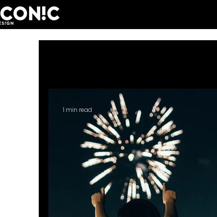
All Posts
Iconic People
Personal
1 min read