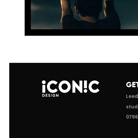
2018: A bright hear ahead!
GE
Leed
stud
0796