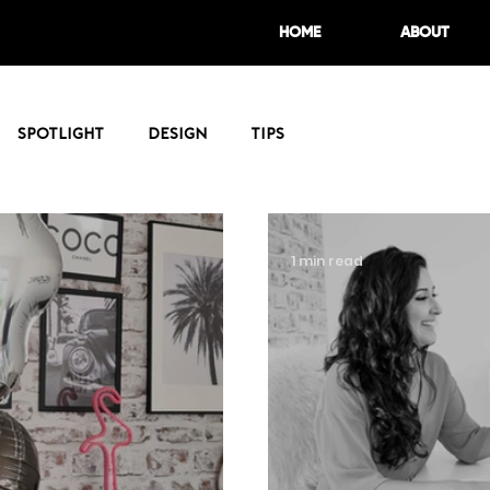
HOME
ABOUT
Spotlight
Design
Tips
1 min read