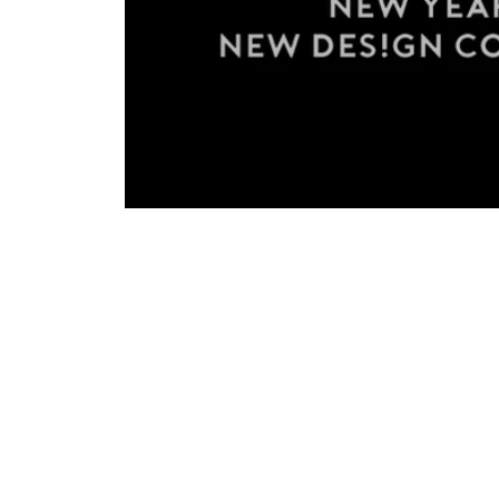
2019: New Year, New Start