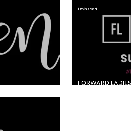
1 min read
Forward Ladies
ign
Shortlist