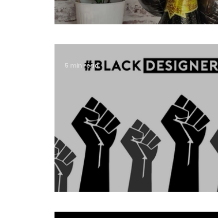
Happy 4th Birthday Iconic 
5 min read
#blackdesignersmatter