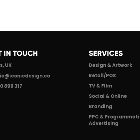
T IN TOUCH
SERVICES
s, UK
Design & Artwork
Retail/POS
io@iconicdesign.co
TV & FIlm
0 899 317
Social & Online
Branding
PPC & Programmati
Advertising