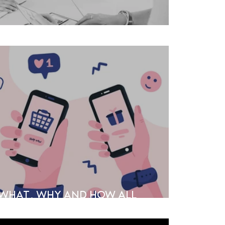
ge
e What, Why and How All