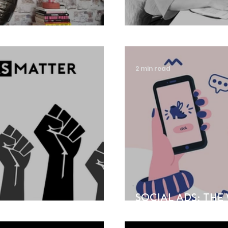
Design!
A year of chan
2 min read
Social Ads: Th
Explained