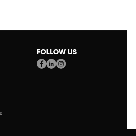
FOLLOW US
c