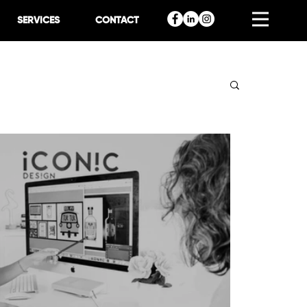
SERVICES
CONTACT