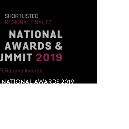
 National Awards 2019