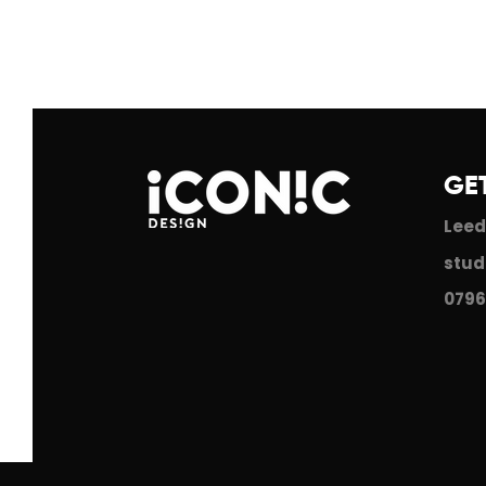
GE
Leed
stud
0796