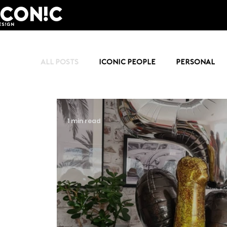
All Posts
Iconic People
Personal
1 min read