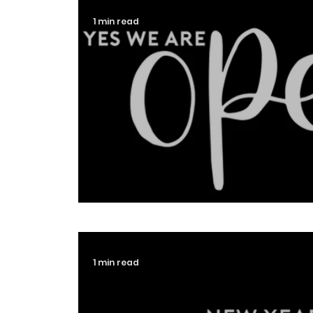
1 min read
An Update From Iconic Des
1 min read