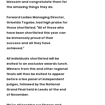
blossom and congratulate them for 
the amazing things they do. 
Forward Ladies Managing Director, 
Griselda Togobo, had high praise for 
those shortlisted; "All of those who 
have been shortlisted this year can 
be immensely proud of their 
success and all they have 
achieved.”
All individuals shortlisted will be 
invited to an exclusive awards lunch. 
Winners from this and other regional 
finals will then be invited to appear 
before a live panel of independent 
judges, followed by the National 
Grand Final held in Leeds at the end 
of November. 
We’re all keeping our fingers and 