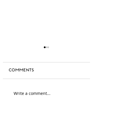
Comments
A year of change
Write a comment...
#blackdesign