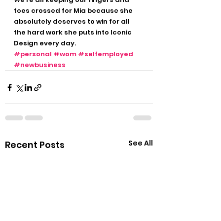
toes crossed for Mia because she 
absolutely deserves to win for all 
the hard work she puts into Iconic 
Design every day. 
#personal
#wom
#selfemployed
#newbusiness
See All
Recent Posts