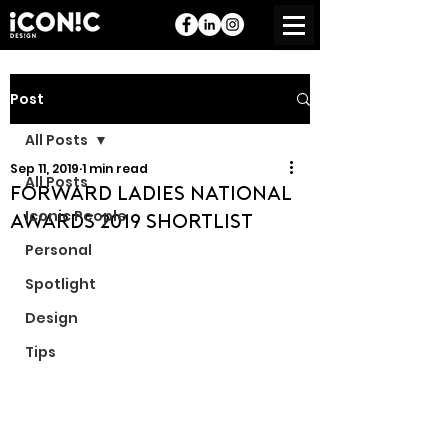
Post
All Posts
Sep 11, 2019
1 min read
All Posts
Forward Ladies National
Iconic People
Awards 2019 Shortlist
Personal
Spotlight
Design
Tips