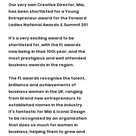
Our very own Creative Director, Mia, 
has been shortlisted for a Young 
Entrepreneur award for the Forward 
Ladies National Awards & Summit 201
It’s a very exciting award to be 
shortlisted for, with the FL awards 
now being in their 10th year, and the 
most prestigious and well attended 
business awards in the region. 
The FL awards recognise the talent, 
brilliance and achievements of 
business women in the UK, ranging 
from brand new entrepreneurs to 
established names in the industry. 
It’s fantastic for Mia & Iconic Design 
to be recognised by an organisation 
that does so much for women in 
business, helping them to grow and 