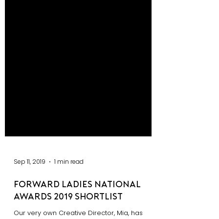
Sep 11, 2019
1 min read
Forward Ladies National