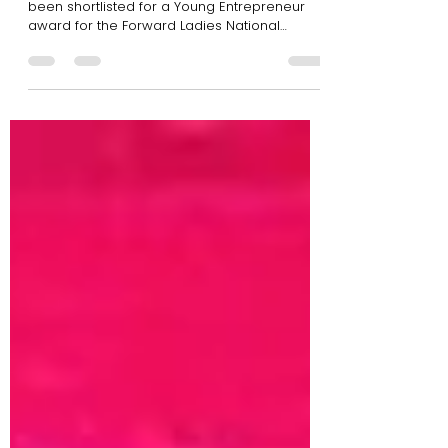
Awards 2019 Shortlist
Our very own Creative Director, Mia, has
been shortlisted for a Young Entrepreneur
award for the Forward Ladies National
Awards & Summit...