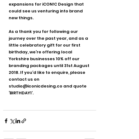
expansions for iCON!C Design that 
could see us venturing into brand 
new things.
As a thank you for following our 
journey over the past year, and as a 
little celebratory gift for our first 
birthday, we’re offering local 
Yorkshire businesses 10% off our 
branding packages until 31st August 
2018. If you’d like to enquire, please 
contact us on 
studio@iconicdesing.co and quote 
‘BIRTHDAY1’.