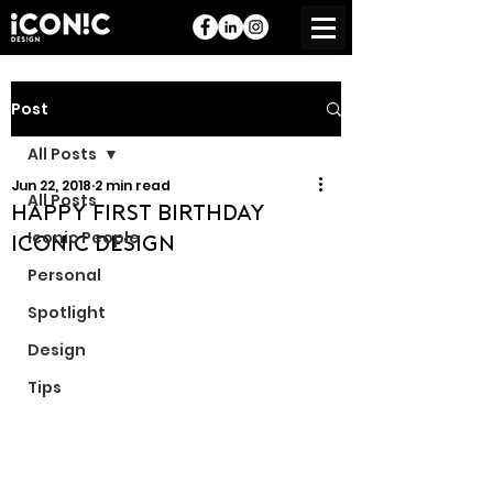
Post
All Posts
Jun 22, 2018
2 min read
All Posts
Happy First Birthday
Iconic People
Iconic Design
Personal
Spotlight
Design
Tips