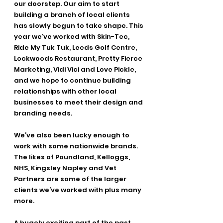
our doorstep. Our aim to start 
building a branch of local clients 
has slowly begun to take shape. This 
year we’ve worked with Skin-Tec, 
Ride My Tuk Tuk, Leeds Golf Centre, 
Lockwoods Restaurant, Pretty Fierce 
Marketing, Vidi Vici and Love Pickle, 
and we hope to continue building 
relationships with other local 
businesses to meet their design and 
branding needs. 
We’ve also been lucky enough to 
work with some nationwide brands. 
The likes of Poundland, Kelloggs, 
NHS, Kingsley Napley and Vet 
Partners are some of the larger 
clients we’ve worked with plus many 
more. 
A hugely exciting part of the past 