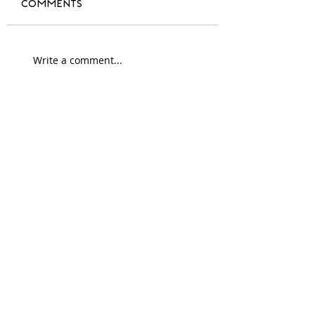
Comments
A year of change
Write a comment...
#blackdesign