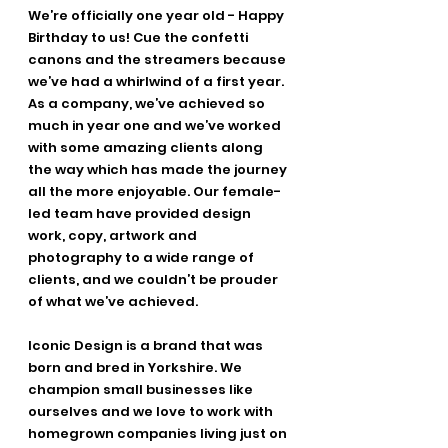
We’re officially one year old - Happy 
Birthday to us! Cue the confetti 
canons and the streamers because 
we’ve had a whirlwind of a first year. 
As a company, we’ve achieved so 
much in year one and we’ve worked 
with some amazing clients along 
the way which has made the journey 
all the more enjoyable. Our female-
led team have provided design 
work, copy, artwork and 
photography to a wide range of 
clients, and we couldn’t be prouder 
of what we’ve achieved. 
Iconic Design is a brand that was 
born and bred in Yorkshire. We 
champion small businesses like 
ourselves and we love to work with 
homegrown companies living just on 