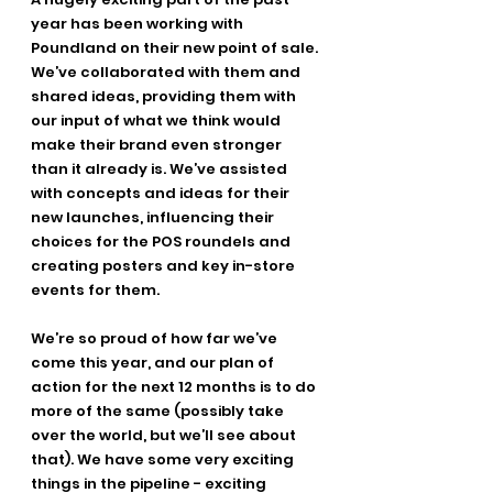
year has been working with 
Poundland on their new point of sale. 
We’ve collaborated with them and 
shared ideas, providing them with 
our input of what we think would 
make their brand even stronger 
than it already is. We’ve assisted 
with concepts and ideas for their 
new launches, influencing their 
choices for the POS roundels and 
creating posters and key in-store 
events for them.
We’re so proud of how far we’ve 
come this year, and our plan of 
action for the next 12 months is to do 
more of the same (possibly take 
over the world, but we’ll see about 
that). We have some very exciting 
things in the pipeline - exciting 