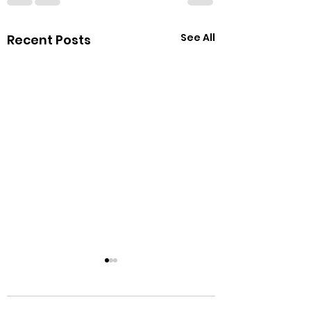
See All
Recent Posts