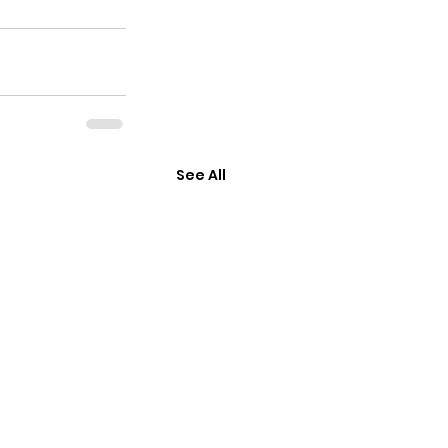
See All