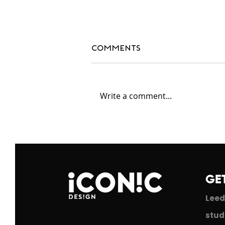
Comments
Write a comment...
#blackdesignersmatte
GE
Leed
stud