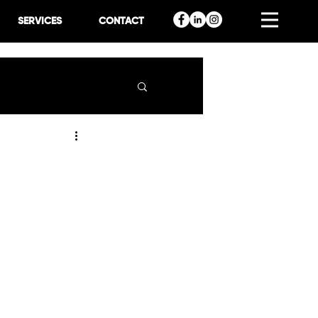
SERVICES
CONTACT