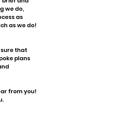
 brief and 
g we do, 
ocess as 
uch as we do!
 sure that 
poke plans 
and 
ear from you!
u.