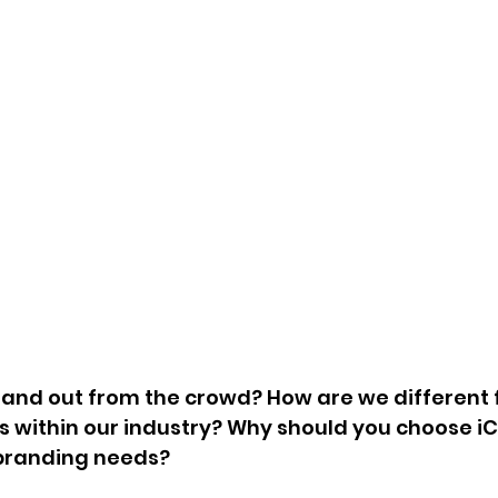
and out from the crowd? How are we different 
 within our industry? Why should you choose iC
branding needs?