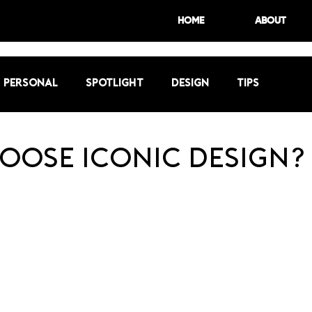
HOME
ABOUT
Personal
Spotlight
Design
Tips
oose Iconic Design?