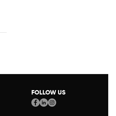
9: New Year, New
rt
FOLLOW US