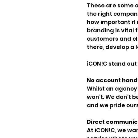
These are some of
the right company
how important it i
branding is vital 
customers and cli
there, develop a l
iCON!C stand out
No account handl
Whilst an agency 
won’t. We don’t be
and we pride ours
Direct communica
At iCON!C, we wan