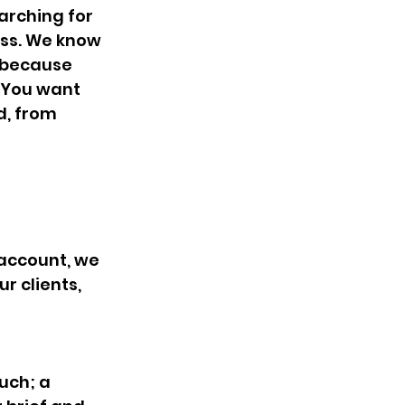
rching for 
ess. We know 
e because 
. You want 
, from 
 account, we 
r clients, 
uch; a 