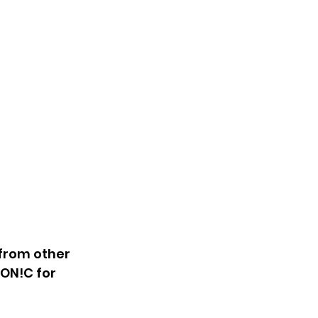
from other 
ON!C for 