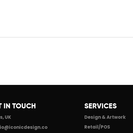
An Update From Iconic
201
r
Design
Sta
T IN TOUCH
SERVICES
s, UK
Design & Artwork
Retail/POS
io@iconicdesign.co