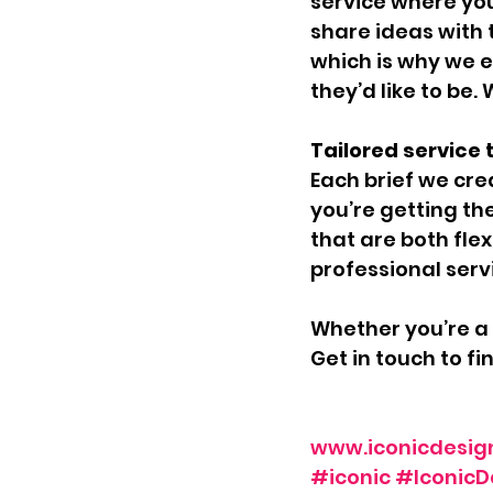
service where you
share ideas with 
which is why we e
they’d like to be
Tailored service t
Each brief we crea
you’re getting th
that are both flex
professional serv
Whether you’re a 
Get in touch to f
www.iconicdesig
#iconic
#IconicD