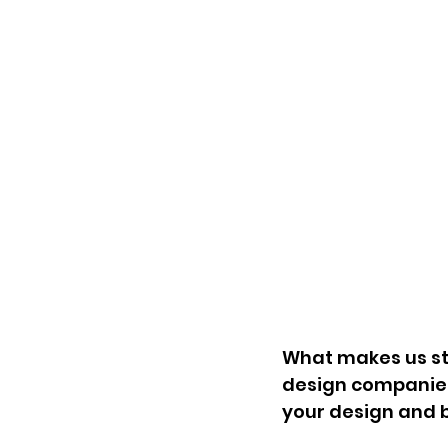
What makes us st
design companies
your design and 