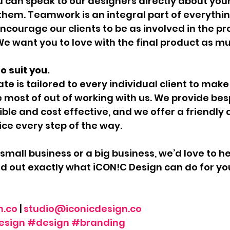
 can speak to our designers directly about your
them. Teamwork is an integral part of everythin
ncourage our clients to be as involved in the pr
. We want you to love with the final product as m
o suit you.
te is tailored to every individual client to make
e most of out of working with us. We provide bes
ible and cost effective, and we offer a friendly 
ice every step of the way.
small business or a big business, we’d love to h
ind out exactly what iCON!C Design can do for yo
n.co
 | 
studio@iconicdesign.co
esign
#design
#branding