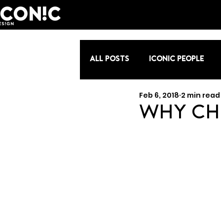
All Posts
Iconic People
Feb 6, 2018
2 min read
Why Ch