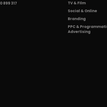
TV & FIlm
0 899 317
Social & Online
Branding
PPC & Programmati
Advertising