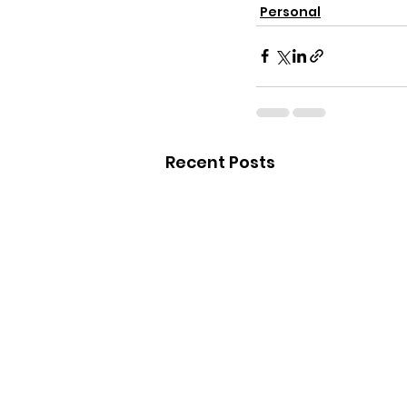
Personal
Recent Posts