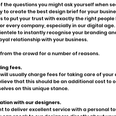
 the questions you might ask yourself when sea
 to create the best design brief for your busin
s to put your trust with exactly the right peopl
for every company, especially in our digital age
entele to instantly recognise your branding and
oyal relationship with your business.
 from the crowd for a number of reasons.
ing fees.
will usually charge fees for taking care of your
lieve that this should be an additional cost to ou
elves on this unique stance.
tion with our designers.
t to deliver excellent service with a personal to