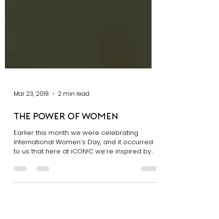
Mar 23, 2018
2 min read
The Power of Women
Earlier this month we were celebrating