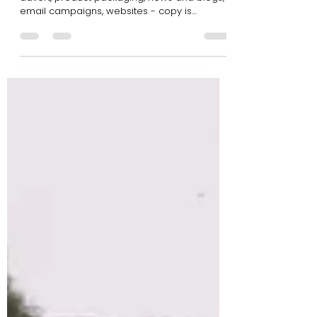
Apr 10, 2018
2 min read
Getting Your Copy Right!
All businesses need copy. Whether it’s for an
advert, product packaging, news and blogs,
email campaigns, websites - copy is
absolutely...