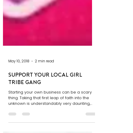
May 10, 2018
2 min read
Support Your Local Girl
Tribe Gang
Starting your own business can be a scary
thing. Taking that first leap of faith into the
unknown is understandably very daunting,
and...