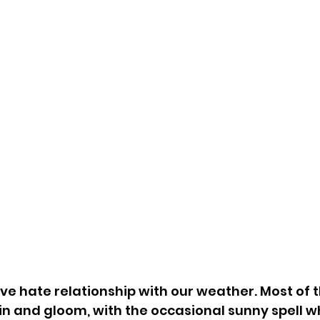
ove hate relationship with our weather. Most of 
in and gloom, with the occasional sunny spell w