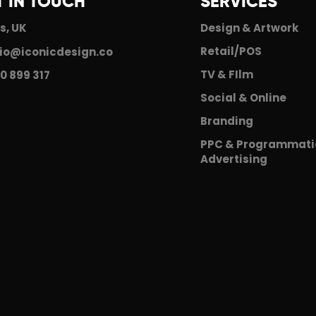
T IN TOUCH
SERVICES
s, UK
Design & Artwork
Retail/POS
io@iconicdesign.co
TV & FIlm
0 899 317
Social & Online
Branding
PPC & Programmati
Advertising