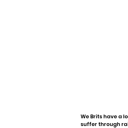
We Brits have a l
suffer through ra