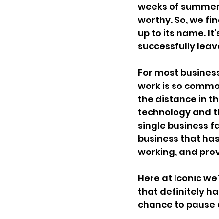
weeks of summer f
worthy. So, we fin
up to its name. It
successfully leav
For most busines
work is so common
the distance in t
technology and t
single business fa
business that has
working, and prov
Here at Iconic we
that definitely h
chance to pause 