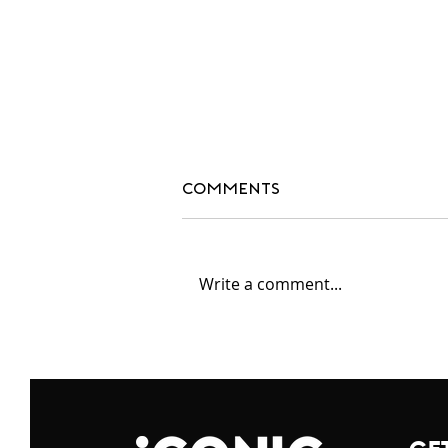
Comments
Write a comment...
#blackdesignersmatte