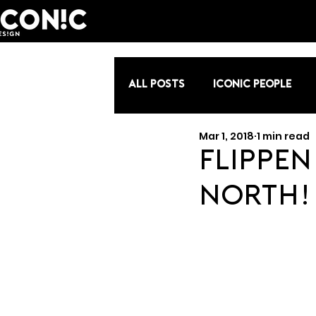
All Posts
Iconic People
Mar 1, 2018
1 min read
Flippen 
North!