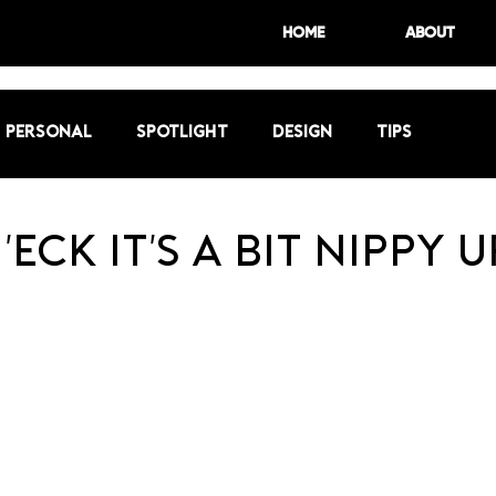
HOME
ABOUT
Personal
Spotlight
Design
Tips
'eck it's a bit nippy u