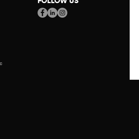
FOLLOW US
c