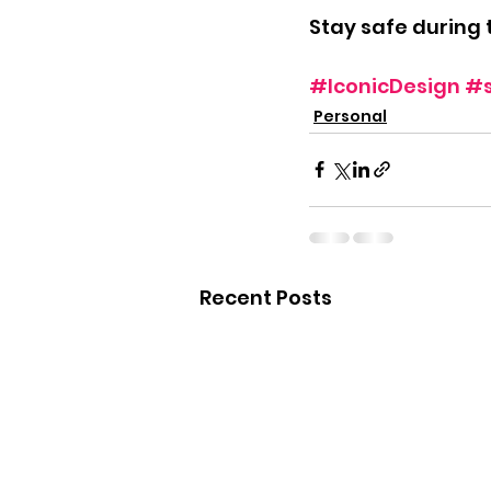
Stay safe during 
#IconicDesign
#
Personal
Recent Posts