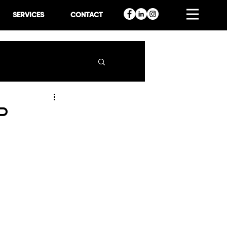
SERVICES
CONTACT
p