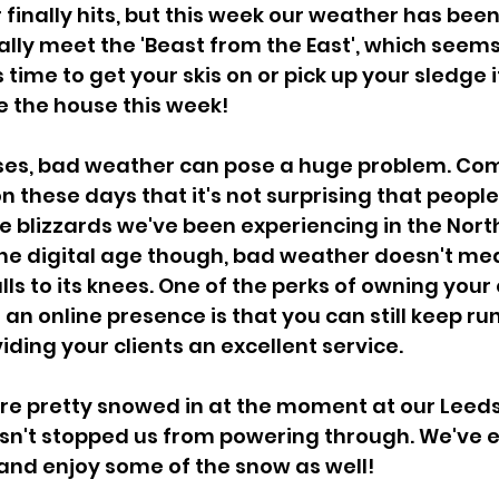
inally hits, but this week our weather has bee
ally meet the 'Beast from the East', which seems 
's time to get your skis on or pick up your sledge 
e the house this week!
ses, bad weather can pose a huge problem. Co
 these days that it's not surprising that peopl
he blizzards we've been experiencing in the North
he digital age though, bad weather doesn't mea
lls to its knees. One of the perks of owning your
 an online presence is that you can still keep ru
iding your clients an excellent service.
're pretty snowed in at the moment at our Leeds 
asn't stopped us from powering through. We've 
and enjoy some of the snow as well!