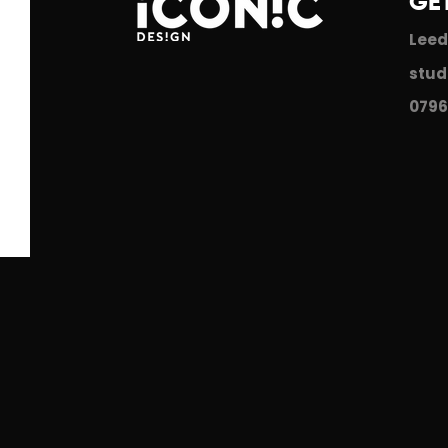
GE
Leed
stud
0796