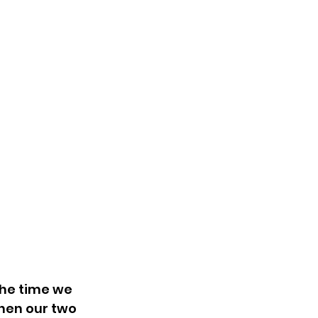
the time we 
hen our two 