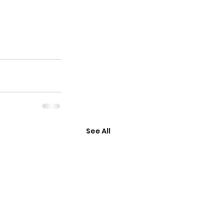
See All