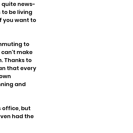
n quite news-
to be living 
if you want to 
mmuting to 
e can't make 
. Thanks to 
n that every 
 own 
nning and 
office, but 
even had the 