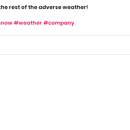
the rest of the adverse weather!
snow
#weather
#company