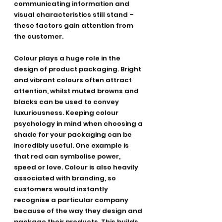
communicating information and 
visual characteristics still stand – 
these factors gain attention from 
the customer.
Colour plays a huge role in the 
design of product packaging. Bright 
and vibrant colours often attract 
attention, whilst muted browns and 
blacks can be used to convey 
luxuriousness. Keeping colour 
psychology in mind when choosing a 
shade for your packaging can be 
incredibly useful. One example is 
that red can symbolise power, 
speed or love. Colour is also heavily 
associated with branding, so 
customers would instantly 
recognise a particular company 
because of the way they design and 
package their products. This builds 