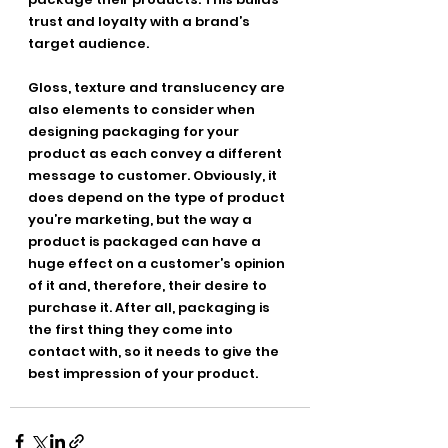
trust and loyalty with a brand’s 
target audience.
Gloss, texture and translucency are 
also elements to consider when 
designing packaging for your 
product as each convey a different 
message to customer. Obviously, it 
does depend on the type of product 
you’re marketing, but the way a 
product is packaged can have a 
huge effect on a customer’s opinion 
of it and, therefore, their desire to 
purchase it. After all, packaging is 
the first thing they come into 
contact with, so it needs to give the 
best impression of your product.