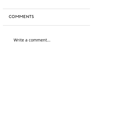
Comments
A year of change
Write a comment...
#blackdesign