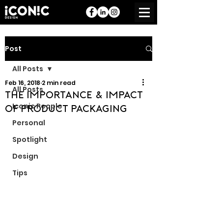
Post
All Posts
Feb 16, 2018
2 min read
All Posts
The Importance & Impact
Iconic People
of Product Packaging
Personal
Spotlight
Design
Tips