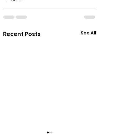
See All
Recent Posts