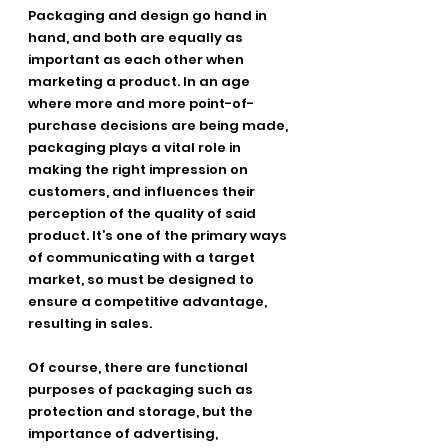
Packaging and design go hand in 
hand, and both are equally as 
important as each other when
marketing a product. In an age 
where more and more point-of- 
purchase decisions are being made, 
packaging plays a vital role in 
making the right impression on 
customers, and influences their 
perception of the quality of said 
product. It’s one of the primary ways 
of communicating with a target 
market, so must be designed to 
ensure a competitive advantage, 
resulting in sales.
Of course, there are functional 
purposes of packaging such as 
protection and storage, but the
importance of advertising, 