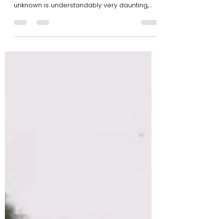
Tribe Gang
Starting your own business can be a scary
thing. Taking that first leap of faith into the
unknown is understandably very daunting,
and...