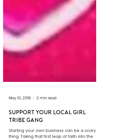
May 10, 2018
2 min read
Support Your Local Girl